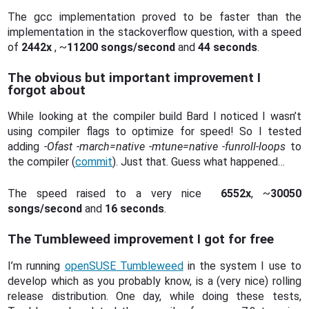
The gcc implementation proved to be faster than the
implementation in the stackoverflow question, with a speed
of
2442x
, ~
11200 songs/second
and
44 seconds
.
The obvious but important improvement I
forgot about
While looking at the compiler build Bard I noticed I wasn’t
using compiler flags to optimize for speed! So I tested
adding
-Ofast -march=native -mtune=native -funroll-loops
to
the compiler (
commit
). Just that. Guess what happened…
The speed raised to a very nice
6552x
, ~
30050
songs/second
and
16 seconds
.
The Tumbleweed improvement I got for free
I’m running
openSUSE Tumbleweed
in the system I use to
develop which as you probably know, is a (very nice) rolling
release distribution. One day, while doing these tests,