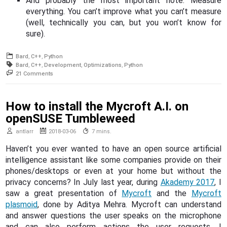
And probably the most important note: Measure
everything. You can’t improve what you can’t measure
(well, technically you can, but you won’t know for
sure).
Bard
C++
Python
Bard
C++
Development
Optimizations
Python
on
21 Comments
Optimizing
a
Python
How to install the Mycroft A.I. on
application
with
openSUSE Tumbleweed
C++
code
antlarr
2018-03-06
7 mins.
Haven’t you ever wanted to have an open source artificial
intelligence assistant like some companies provide on their
phones/desktops or even at your home but without the
privacy concerns? In July last year, during
Akademy 2017
, I
saw a great presentation of
Mycroft
and the
Mycroft
plasmoid
, done by Aditya Mehra. Mycroft can understand
and answer questions the user speaks on the microphone
and can also perform actions the user requests. I