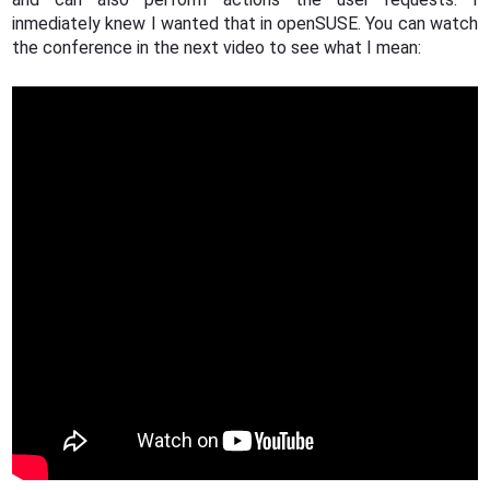
inmediately knew I wanted that in openSUSE. You can watch
the conference in the next video to see what I mean: