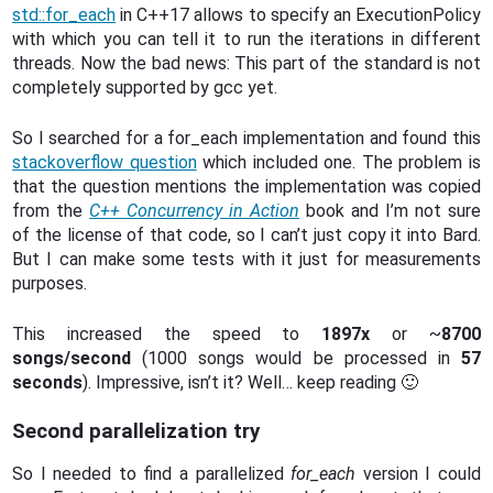
std::for_each
in C++17 allows to specify an ExecutionPolicy
with which you can tell it to run the iterations in different
threads. Now the bad news: This part of the standard is not
completely supported by gcc yet.
So I searched for a for_each implementation and found this
stackoverflow question
which included one. The problem is
that the question mentions the implementation was copied
from the
C++ Concurrency in Action
book and I’m not sure
of the license of that code, so I can’t just copy it into Bard.
But I can make some tests with it just for measurements
purposes.
This increased the speed to
1897x
or ~
8700
songs/second
(1000 songs would be processed in
57
seconds
). Impressive, isn’t it? Well… keep reading 🙂
Second parallelization try
So I needed to find a parallelized
for_each
version I could