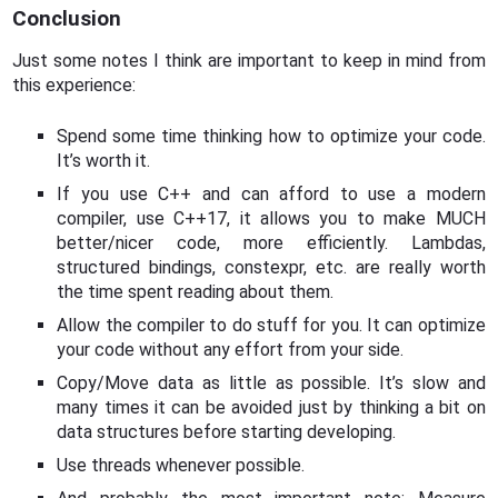
Conclusion
Just some notes I think are important to keep in mind from
this experience:
Spend some time thinking how to optimize your code.
It’s worth it.
If you use C++ and can afford to use a modern
compiler, use C++17, it allows you to make MUCH
better/nicer code, more efficiently. Lambdas,
structured bindings, constexpr, etc. are really worth
the time spent reading about them.
Allow the compiler to do stuff for you. It can optimize
your code without any effort from your side.
Copy/Move data as little as possible. It’s slow and
many times it can be avoided just by thinking a bit on
data structures before starting developing.
Use threads whenever possible.