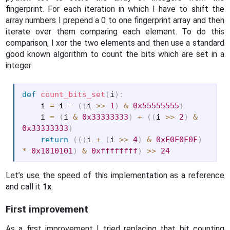
fingerprint. For each iteration in which I have to shift the
array numbers I prepend a 0 to one fingerprint array and then
iterate over them comparing each element. To do this
comparison, I xor the two elements and then use a standard
good known algorithm to count the bits which are set in a
integer:
def
count_bits_set
(
i
)
:
    i 
=
 i – 
(
(
i 
>>
1
)
&
0x55555555
)
    i 
=
(
i 
&
0x33333333
)
+
(
(
i 
>>
2
)
&
0x33333333
)
return
(
(
(
i 
+
(
i 
>>
4
)
&
0xF0F0F0F
)
*
0x1010101
)
&
0xffffffff
)
>>
24
Let’s use the speed of this implementation as a reference
and call it
1x
.
First improvement
As a first improvement I tried replacing that bit counting