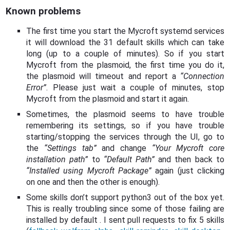
Known problems
The first time you start the Mycroft systemd services
it will download the 31 default skills which can take
long (up to a couple of minutes). So if you start
Mycroft from the plasmoid, the first time you do it,
the plasmoid will timeout and report a
“Connection
Error”
. Please just wait a couple of minutes, stop
Mycroft from the plasmoid and start it again.
Sometimes, the plasmoid seems to have trouble
remembering its settings, so if you have trouble
starting/stopping the services through the UI, go to
the
“Settings tab”
and change
“Your Mycroft core
installation path”
to
“Default Path”
and then back to
“Installed using Mycroft Package”
again (just clicking
on one and then the other is enough).
Some skills don’t support python3 out of the box yet.
This is really troubling since some of those failing are
installed by default . I sent pull requests to fix 5 skills