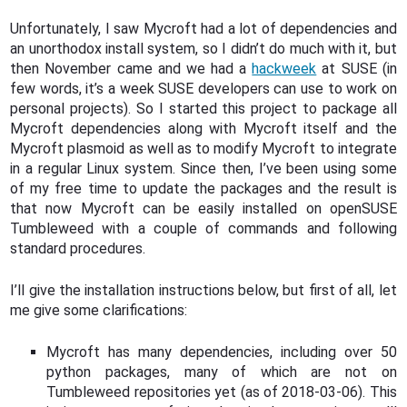
Unfortunately, I saw Mycroft had a lot of dependencies and
an unorthodox install system, so I didn’t do much with it, but
then November came and we had a
hackweek
at SUSE (in
few words, it’s a week SUSE developers can use to work on
personal projects). So I started this project to package all
Mycroft dependencies along with Mycroft itself and the
Mycroft plasmoid as well as to modify Mycroft to integrate
in a regular Linux system. Since then, I’ve been using some
of my free time to update the packages and the result is
that now Mycroft can be easily installed on openSUSE
Tumbleweed with a couple of commands and following
standard procedures.
I’ll give the installation instructions below, but first of all, let
me give some clarifications:
Mycroft has many dependencies, including over 50
python packages, many of which are not on
Tumbleweed repositories yet (as of 2018-03-06). This