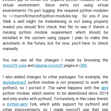
virtual environment. Since we’re not using virtual
environments I’m just logging the required python modules
to
~/.mycroft/mycroft-python-modules.log
. So you if you
think a skill might be misbehaving or not being properly
loaded you should first check that file to see if there’s a
missing python module requirement which should be
installed in the system using
zypper
. I plan to make this
automatic in the future, but for now, you’ll have to check
manually.
You can see all the changes I made by browsing the
mycroft-core
and
plasma-mycroft
pages in
OBS
.
I also added changes to other packages. For example, the
duckduckgo2
python module is not prepared to work with
python3, so I ported it. The same happens with the
aiml
python module, which seems to be abandoned since 2014
and only works with python2. Fortunately, in this case there’s
a
python-aiml
fork, which adds support for python3 and
other improvements, so I made mycroft use that one