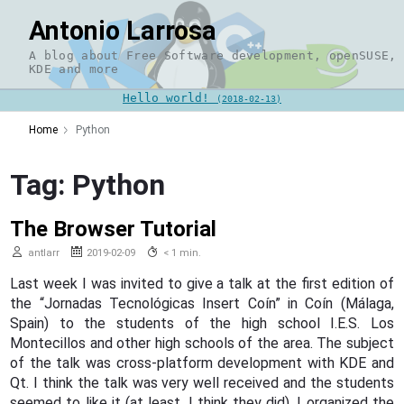
Skip
Antonio Larrosa
to
content
A blog about Free Software development, openSUSE,
KDE and more
Hello world!
(2018-02-13)
Home
Python
Tag:
Python
The Browser Tutorial
antlarr
2019-02-09
< 1 min.
Last week I was invited to give a talk at the first edition of
the “Jornadas Tecnológicas Insert Coín” in Coín (Málaga,
Spain) to the students of the high school I.E.S. Los
Montecillos and other high schools of the area. The subject
of the talk was cross-platform development with KDE and
Qt. I think the talk was very well received and the students
seemed to like it (at least, I think they did). I organized the