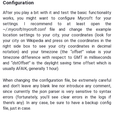
Configuration
After you play a bit with it and test the basic functionality
works, you might want to configure Mycroft for your
settings. I recommend to at least open the
~/.mycroft/mycroft.conf
file and change the example
location settings to your city, your coordinates (look for
your city on Wikipedia and press on the coordinates in the
right side box to see your city coordinates in decimal
notation) and your timezone (the
“offset”
value is your
timezone difference with respect to GMT in milliseconds
and
“dstOffset”
is the daylight saving time offset which is
usually AFAIK, generally 1 hour).
When changing the configuration file, be extremely careful
and don’t leave any blank line nor introduce any comment,
since currently the json parser is very sensitive to syntax
errors (fortunately, you’ll see clear errors in the logs if
there’s any). In any case, be sure to have a backup config
file, just in case.