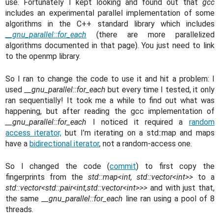
use. Fortunately I kept looking and found out that
gcc
includes an experimental parallel implementation of some
algorithms in the C++ standard library which includes
__gnu_parallel::for_each
(there are more parallelized
algorithms documented in that page). You just need to link
to the openmp library.
So I ran to change the code to use it and hit a problem: I
used
__gnu_parallel::for_each
but every time I tested, it only
ran sequentially! It took me a while to find out what was
happening, but after reading the gcc implementation of
__gnu_parallel::for_each
I noticed it required a
random
access iterator,
but I’m iterating on a std::map and maps
have a
bidirectional iterator
, not a random-access one.
So I changed the code (
commit
) to first copy the
fingerprints from the
std::map<int, std::vector<int>>
to a
std::vector<std::pair<int,std::vector<int>>>
and with just that,
the same
__gnu_parallel::for_each
line ran using a pool of 8
threads.