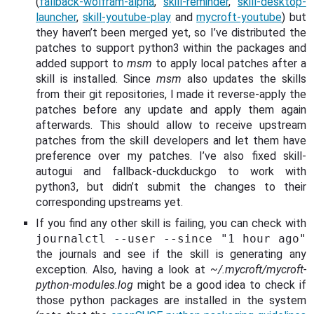
(
fallback-wolfram-alpha
,
skill-reminder
,
skill-desktop-
launcher
,
skill-youtube-play
and
mycroft-youtube
) but
they haven’t been merged yet, so I’ve distributed the
patches to support python3 within the packages and
added support to
msm
to apply local patches after a
skill is installed. Since
msm
also updates the skills
from their git repositories, I made it reverse-apply the
patches before any update and apply them again
afterwards. This should allow to receive upstream
patches from the skill developers and let them have
preference over my patches. I’ve also fixed skill-
autogui and fallback-duckduckgo to work with
python3, but didn’t submit the changes to their
corresponding upstreams yet.
If you find any other skill is failing, you can check with
journalctl --user --since "1 hour ago"
the journals and see if the skill is generating any
exception. Also, having a look at
~/.mycroft/mycroft-
python-modules.log
might be a good idea to check if
those python packages are installed in the system