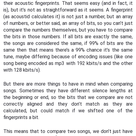
their acoustic fingerprints. That seems easy (and in fact, it
is), but it’s not as straightforward as it seems. A fingerprint
(as acoustid calculates it) is not just a number, but an array
of numbers, or better said, an array of bits, so you can’t just
compare the numbers themselves, but you have to compare
the bits in those numbers. If all bits are exactly the same,
the songs are considered the same, if 99% of bits are the
same then that means there’s a 99% chance it’s the same
tune, maybe differing because of encoding issues (like one
song being encoded as mp3 with 192 kbits/s and the other
with 128 kbits/s).
But there are more things to have in mind when comparing
songs. Sometimes they have different silence lengths at
the beginning or end, so the bits that we compare are not
correctly aligned and they don’t match as they are
calculated, but could match if we shifted one of the
fingerprints a bit.
This means that to compare two songs, we don’t just have