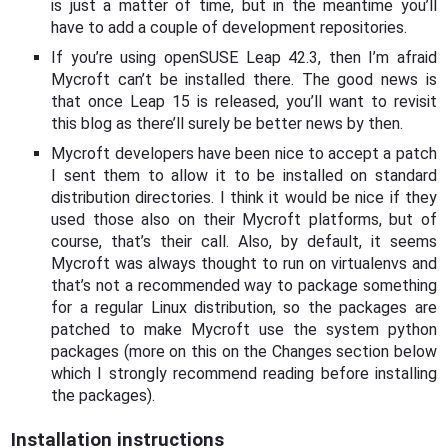
is just a matter of time, but in the meantime you’ll
have to add a couple of development repositories.
If you’re using openSUSE Leap 42.3, then I’m afraid
Mycroft can’t be installed there. The good news is
that once Leap 15 is released, you’ll want to revisit
this blog as there’ll surely be better news by then.
Mycroft developers have been nice to accept a patch
I sent them to allow it to be installed on standard
distribution directories. I think it would be nice if they
used those also on their Mycroft platforms, but of
course, that’s their call. Also, by default, it seems
Mycroft was always thought to run on virtualenvs and
that’s not a recommended way to package something
for a regular Linux distribution, so the packages are
patched to make Mycroft use the system python
packages (more on this on the Changes section below
which I strongly recommend reading before installing
the packages).
Installation instructions