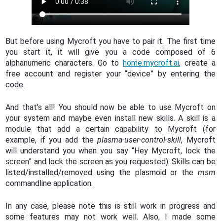
But before using Mycroft you have to pair it. The first time
you start it, it will give you a code composed of 6
alphanumeric characters. Go to
home.mycroft.ai
, create a
free account and register your “device” by entering the
code.
And that’s all! You should now be able to use Mycroft on
your system and maybe even install new skills. A skill is a
module that add a certain capability to Mycroft (for
example, if you add the
plasma-user-control-skill
, Mycroft
will understand you when you say “Hey Mycroft, lock the
screen” and lock the screen as you requested). Skills can be
listed/installed/removed using the plasmoid or the
msm
commandline application.
In any case, please note this is still work in progress and
some features may not work well. Also, I made some