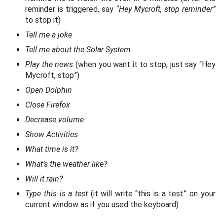
reminder is triggered, say
“Hey Mycroft, stop reminder”
to stop it)
Tell me a joke
Tell me about the Solar System
Play the news
(when you want it to stop, just say “Hey
Mycroft, stop”)
Open Dolphin
Close Firefox
Decrease volume
Show Activities
What time is it?
What’s the weather like?
Will it rain?
Type this is a test
(it will write “this is a test” on your
current window as if you used the keyboard)