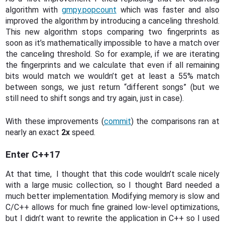
algorithm with
gmpy.popcount
which was faster and also
improved the algorithm by introducing a canceling threshold.
This new algorithm stops comparing two fingerprints as
soon as it’s mathematically impossible to have a match over
the canceling threshold. So for example, if we are iterating
the fingerprints and we calculate that even if all remaining
bits would match we wouldn’t get at least a 55% match
between songs, we just return “different songs” (but we
still need to shift songs and try again, just in case).
With these improvements (
commit
) the comparisons ran at
nearly an exact
2x
speed.
Enter C++17
At that time, I thought that this code wouldn’t scale nicely
with a large music collection, so I thought Bard needed a
much better implementation. Modifying memory is slow and
C/C++ allows for much fine grained low-level optimizations,
but I didn’t want to rewrite the application in C++ so I used