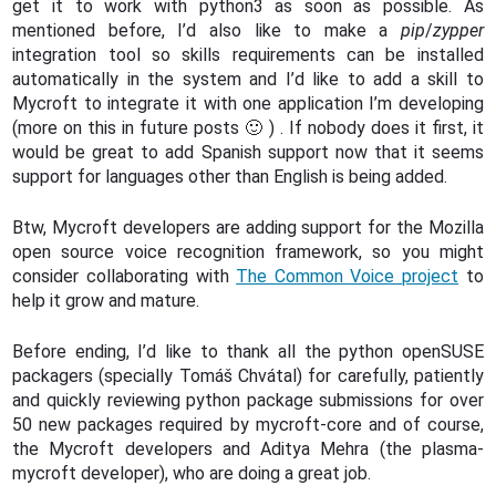
get it to work with python3 as soon as possible. As
mentioned before, I’d also like to make a
pip
/
zypper
integration tool so skills requirements can be installed
automatically in the system and I’d like to add a skill to
Mycroft to integrate it with one application I’m developing
(more on this in future posts 🙂 ) . If nobody does it first, it
would be great to add Spanish support now that it seems
support for languages other than English is being added.
Btw, Mycroft developers are adding support for the Mozilla
open source voice recognition framework, so you might
consider collaborating with
The Common Voice project
to
help it grow and mature.
Before ending, I’d like to thank all the python openSUSE
packagers (specially Tomáš Chvátal) for carefully, patiently
and quickly reviewing python package submissions for over
50 new packages required by mycroft-core and of course,
the Mycroft developers and Aditya Mehra (the plasma-
mycroft developer), who are doing a great job.