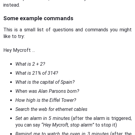
instead.
Some example commands
This is a small list of questions and commands you might
like to try:
Hey Mycroft …
What is 2 + 2?
What is 21% of 314?
What is the capital of Spain?
When was Alan Parsons born?
How high is the Eiffel Tower?
Search the web for ethernet cables
Set an alarm in 5 minutes
(after the alarm is triggered,
you can say
“Hey Mycroft, stop alarm”
to stop it)
Remind me to watch the oven in 3 minutes
(after the