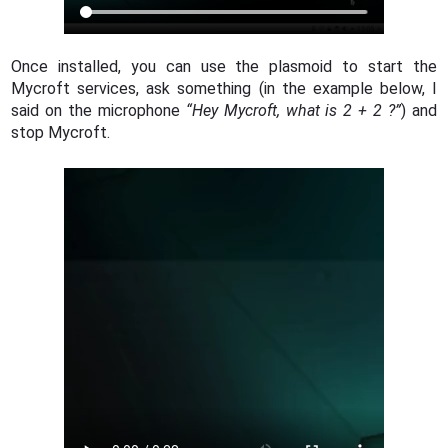
Once installed, you can use the plasmoid to start the
Mycroft services, ask something (in the example below, I
said on the microphone
“Hey Mycroft, what is 2 + 2 ?”
) and
stop Mycroft.