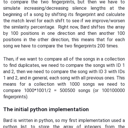
to compare the two fingerprints, but then we have to
simulate increasing/decreasing silence lengths at the
beginning of a song by shifting its fingerprint and calculate
the match level for each shift to see if we improve/worsen
the similarity percentage. Right now, Bard shiftes the array
by 100 positions in one direction and then another 100
positions in the other direction, this means that for each
song we have to compare the two fingerprints 200 times.
Then, if we want to compare all of the songs in a collection
to find duplicates, we need to compare the songs with ID 1
and 2, then we need to compare the song with ID 3 with IDs
1 and 2, and in general, each song with all previous ones. This
means for a collection with 1000 songs we need to
compare 1000*1001/2 = 500500 songs (or 100100000
fingerprints).
The initial python implementation
Bard is written in python, so my first implementation used a
python list to store the array of integers from the