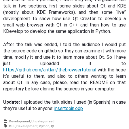
talk in two sections, first some slides about Qt and KDE
(mostly about KDE Frameworks), and then some “live”
development to show how use Qt Creator to develop a
small web browser with Qt in C++ and then how to use
KDevelop to develop the same application in Python.
After the talk was ended, I told the audience I would put
the source code on github so they can examine it with more
time, modify it and use it to learn more about Qt. So I have
just uploaded it to
https://github.com/antlarr/thebrowsertutorial
with the hope
it’s useful to them, and also to others wanting to learn
about Qt. In any case, please, read the README on that
repository before cloning the sources in your computer.
Update:
I uploaded the talk slides I used (in Spanish) in case
they’re useful to anyone:
insertcoin.odp
Development
Uncategorized
C++
Development
Python
Qt