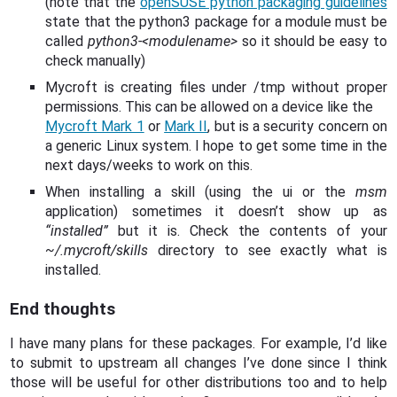
(note that the
openSUSE python packaging guidelines
state that the python3 package for a module must be
called
python3-<modulename>
so it should be easy to
check manually)
Mycroft is creating files under /tmp without proper
permissions. This can be allowed on a device like the
Mycroft Mark 1
or
Mark II
, but is a security concern on
a generic Linux system. I hope to get some time in the
next days/weeks to work on this.
When installing a skill (using the ui or the
msm
application) sometimes it doesn’t show up as
“installed”
but it is. Check the contents of your
~/.mycroft/skills
directory to see exactly what is
installed.
End thoughts
I have many plans for these packages. For example, I’d like
to submit to upstream all changes I’ve done since I think
those will be useful for other distributions too and to help