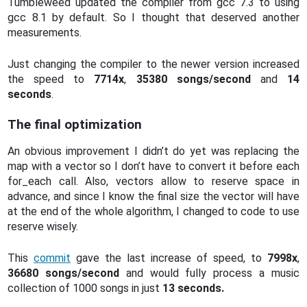
Tumbleweed updated the compiler from gcc 7.3 to using
gcc 8.1 by default. So I thought that deserved another
measurements.
Just changing the compiler to the newer version increased
the speed to
7714x
,
35380 songs/second
and
14
seconds
.
The final optimization
An obvious improvement I didn’t do yet was replacing the
map with a vector so I don’t have to convert it before each
for_each call. Also, vectors allow to reserve space in
advance, and since I know the final size the vector will have
at the end of the whole algorithm, I changed to code to use
reserve wisely.
This
commit
gave the last increase of speed, to
7998x
,
36680 songs/second
and would fully process a music
collection of 1000 songs in just
13 seconds.