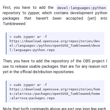
First, you have to add the
devel:languages:python
repository to
zypper
, which contains development python
packages that haven’t been accepted (yet) into
Tumbleweed:
sudo zypper ar -f
https://download.opensuse.org/repositories/dev
el:/languages:/python/openSUSE_Tumbleweed/deve
l:languages:python.repo
Then, you have to add the repository of the OBS project I
use to release usable packages that are for any reason not
yet in the official distribution repositories:
sudo zypper ar -f
https://download.opensuse.org/repositories/hom
e:/alarrosa:/packages/openSUSE_Tumbleweed/home
:alarrosa:packages.repo
Note that both commands above are just one long line each.