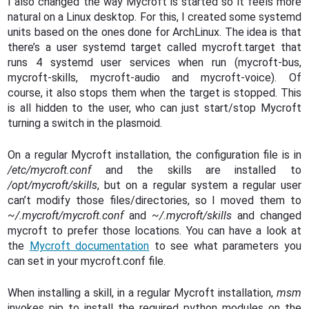
I also changed the way Mycroft is started so it feels more
natural on a Linux desktop. For this, I created some systemd
units based on the ones done for ArchLinux. The idea is that
there’s a user systemd target called mycroft.target that
runs 4 systemd user services when run (mycroft-bus,
mycroft-skills, mycroft-audio and mycroft-voice). Of
course, it also stops them when the target is stopped. This
is all hidden to the user, who can just start/stop Mycroft
turning a switch in the plasmoid.
On a regular Mycroft installation, the configuration file is in
/etc/mycroft.conf
and the skills are installed to
/opt/mycroft/skills
, but on a regular system a regular user
can’t modify those files/directories, so I moved them to
~/.mycroft/mycroft.conf
and
~/.mycroft/skills
and changed
mycroft to prefer those locations. You can have a look at
the
Mycroft documentation
to see what parameters you
can set in your mycroft.conf file.
When installing a skill, in a regular Mycroft installation,
msm
invokes pip to install the required python modules on the