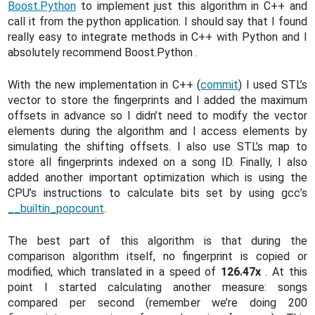
Boost.Python
to implement just this algorithm in C++ and
call it from the python application. I should say that I found
really easy to integrate methods in C++ with Python and I
absolutely recommend Boost.Python .
With the new implementation in C++ (
commit
) I used STL’s
vector to store the fingerprints and I added the maximum
offsets in advance so I didn’t need to modify the vector
elements during the algorithm and I access elements by
simulating the shifting offsets. I also use STL’s map to
store all fingerprints indexed on a song ID. Finally, I also
added another important optimization which is using the
CPU’s instructions to calculate bits set by using gcc’s
__builtin_popcount
.
The best part of this algorithm is that during the
comparison algorithm itself, no fingerprint is copied or
modified, which translated in a speed of
126.47x
. At this
point I started calculating another measure: songs
compared per second (remember we’re doing 200