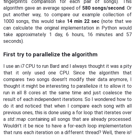
fingerprints comparison for each pair of songs). This
algorithm gave an average speed of
580 songs/second
. Or
put another way, to compare our example collection of
1000 songs, this would take
14 min 22 sec
(note that we
can calculate the original implementation in Python would
take approximately 1 day, 6 hours, 16 minutes and 57
seconds).
First try to parallelize the algorithm
I use an i7 CPU to run Bard and I always thought it was a pity
that it only used one CPU. Since the algorithm that
compares two songs doesn’t modify their data anymore, I
thought it might be interesting to parallelize it to allow it to
run in all 8 cores at the same time and just coalesce the
result of each independent iterations. So I wondered how to
do it and noticed that when I compare each song with all
previous ones, this is done using a for loop that iterates over
a
std::map
containing all songs that are already processed.
Wouldn’t it be nice to have a for-each loop implementation
that runs each iteration on a different thread? Well, there is!