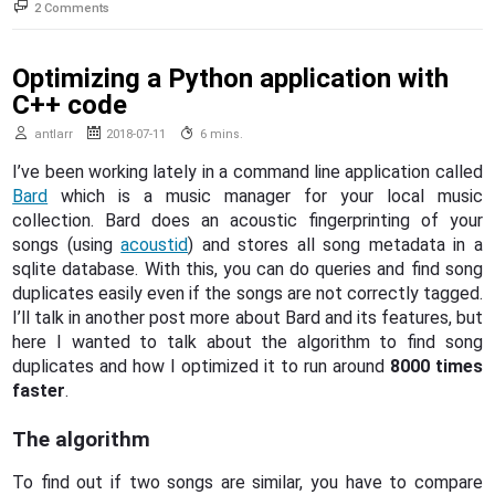
on
2 Comments
The
Browser
Tutorial
Optimizing a Python application with
C++ code
antlarr
2018-07-11
6 mins.
I’ve been working lately in a command line application called
Bard
which is a music manager for your local music
collection. Bard does an acoustic fingerprinting of your
songs (using
acoustid
) and stores all song metadata in a
sqlite database. With this, you can do queries and find song
duplicates easily even if the songs are not correctly tagged.
I’ll talk in another post more about Bard and its features, but
here I wanted to talk about the algorithm to find song
duplicates and how I optimized it to run around
8000 times
faster
.
The algorithm
To find out if two songs are similar, you have to compare