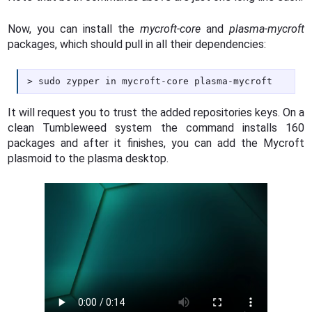
Now, you can install the
mycroft-core
and
plasma-mycroft
packages, which should pull in all their dependencies:
sudo zypper in mycroft-core plasma-mycroft
It will request you to trust the added repositories keys. On a
clean Tumbleweed system the command installs 160
packages and after it finishes, you can add the Mycroft
plasmoid to the plasma desktop.