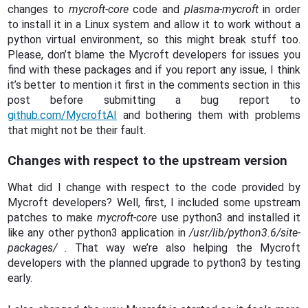
changes to
mycroft-core
code and
plasma-mycroft
in order
to install it in a Linux system and allow it to work without a
python virtual environment, so this might break stuff too.
Please, don’t blame the Mycroft developers for issues you
find with these packages and if you report any issue, I think
it’s better to mention it first in the comments section in this
post before submitting a bug report to
github.com/MycroftAI
and bothering them with problems
that might not be their fault.
Changes with respect to the upstream version
What did I change with respect to the code provided by
Mycroft developers? Well, first, I included some upstream
patches to make
mycroft-core
use python3 and installed it
like any other python3 application in
/usr/lib/python3.6/site-
packages/
. That way we’re also helping the Mycroft
developers with the planned upgrade to python3 by testing
early.